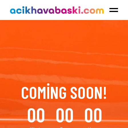
COMING SOON!
00
00
00