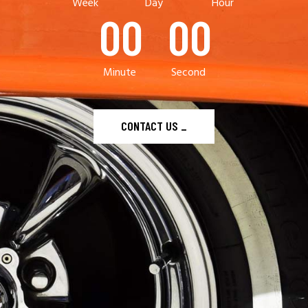
Week
Day
Hour
00
00
Minute
Second
CONTACT US
_