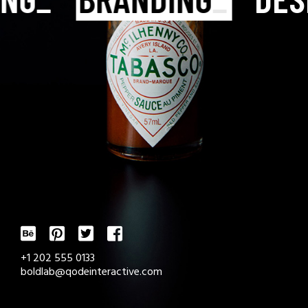
+1 202 555 0133
boldlab@qodeinteractive.com